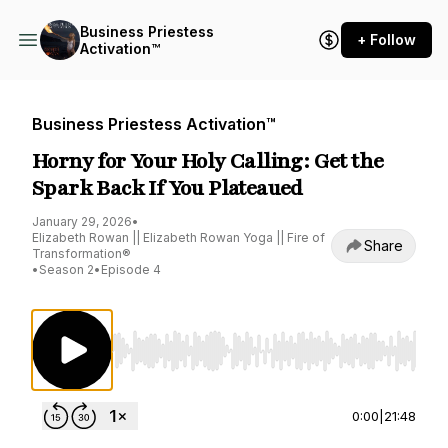
Business Priestess
+ Follow
Activation™
Business Priestess Activation™
Horny for Your Holy Calling: Get the
Spark Back If You Plateaued
January 29, 2026
•
Elizabeth Rowan || Elizabeth Rowan Yoga || Fire of
Share
Transformation®
•
Season 2
•
Episode 4
Use Left/Right to seek, Home/End to jump to st
0:00
|
21:48