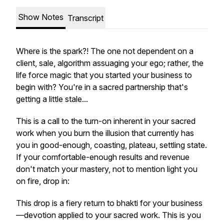
Show Notes
Transcript
Where is the
spark
?! The one not dependent on a
client, sale, algorithm assuaging your ego; rather, the
life force magic that you started your business to
begin with? You're in a sacred partnership that's
getting a little stale...
This is a call to the turn-on inherent in your sacred
work when you burn the illusion that currently has
you in good-enough, coasting, plateau, settling state.
If your comfortable-enough results and revenue
don't match your mastery, not to mention light you
on fire, drop in:
This drop is a fiery return to bhakti for your business
—devotion applied to your sacred work. This is you