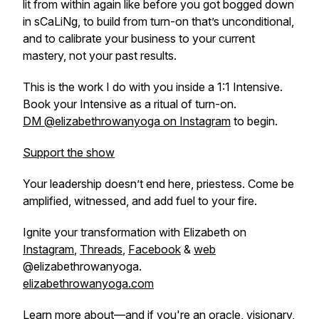
lit from within again like before you got bogged down
in sCaLiNg, to build from turn-on that’s unconditional,
and to calibrate your business to your
current
mastery, not your past results.
This is the work I do with you inside a 1:1 Intensive.
Book your Intensive as a ritual of turn-on.
DM @elizabethrowanyoga on Instagram
to begin.
Support the show
Your leadership doesn’t end here, priestess. Come be
amplified, witnessed, and add fuel to your fire.
Ignite your transformation with Elizabeth on
Instagram
,
Threads
,
Facebook
&
web
@elizabethrowanyoga.
elizabethrowanyoga.com
Learn more about—and if you're an oracle, visionary,