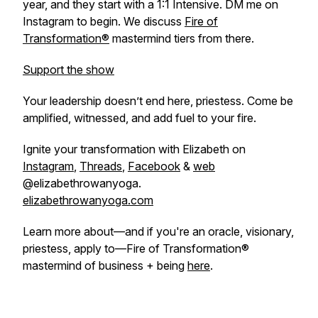
year, and they start with a 1:1 Intensive. DM me on
Instagram to begin. We discuss
Fire of
Transformation®
mastermind tiers from there.
Support the show
Your leadership doesn’t end here, priestess. Come be
amplified, witnessed, and add fuel to your fire.
Ignite your transformation with Elizabeth on
Instagram
,
Threads
,
Facebook
&
web
@elizabethrowanyoga.
elizabethrowanyoga.com
Learn more about—and if you're an oracle, visionary,
priestess, apply to—Fire of Transformation®
mastermind of business + being
here
.