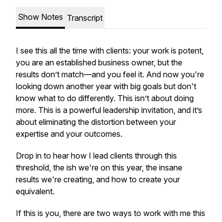
Show Notes
Transcript
I see this all the time with clients: your work is potent,
you are an established business owner, but the
results don’t match—and you feel it. And now you're
looking down another year with big goals but don't
know what to do differently. This isn’t about doing
more. This is a powerful leadership invitation, and it’s
about eliminating the distortion between your
expertise and your outcomes.
Drop in to hear how I lead clients through this
threshold, the ish we're on this year, the insane
results we're creating, and how to create your
equivalent.
If this is you, there are two ways to work with me this