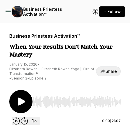
Business Priestess
+ Follow
Activation™
Business Priestess Activation™
When Your Results Don’t Match Your
Mastery
January 15, 2026
•
Elizabeth Rowan || Elizabeth Rowan Yoga || Fire of
Share
Transformation®
•
Season 2
•
Episode 2
Use Left/Right to seek, Home/End to jump to st
0:00
|
21:07