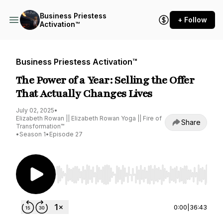
Business Priestess
+ Follow
Activation™
Business Priestess Activation™
The Power of a Year: Selling the Offer
That Actually Changes Lives
July 02, 2025
•
Elizabeth Rowan || Elizabeth Rowan Yoga || Fire of
Share
Transformation™
•
Season 1
•
Episode 27
Use Left/Right to seek, Home/End to jump to st
0:00
|
36:43