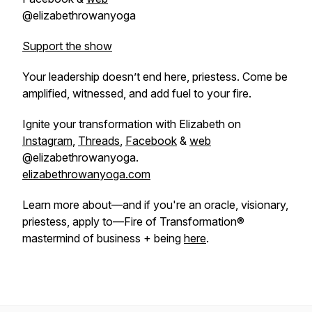
@elizabethrowanyoga
Support the show
Your leadership doesn’t end here, priestess. Come be
amplified, witnessed, and add fuel to your fire.
Ignite your transformation with Elizabeth on
Instagram
,
Threads
,
Facebook
&
web
@elizabethrowanyoga.
elizabethrowanyoga.com
Learn more about—and if you're an oracle, visionary,
priestess, apply to—Fire of Transformation®
mastermind of business + being
here
.