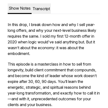
Show Notes
Transcript
In this drop, I break down how and
why
I sell year-
long offers, and why your next-level business likely
requires the same. I sold my first 12-month offer in
2020 when logic would've said anything but. But it
wasn’t about the economy: it was about the
embodiment.
This episode is a masterclass in how to sell from
longevity, build client commitment that compounds,
and become the kind of leader whose work doesn’t
expire after 30, 60, 90 days. You’ll learn the
energetic, strategic, and spiritual reasons behind
year-long transformation, and exactly how to call it in
—and with it, unprecedented outcomes for your
clients and your business.