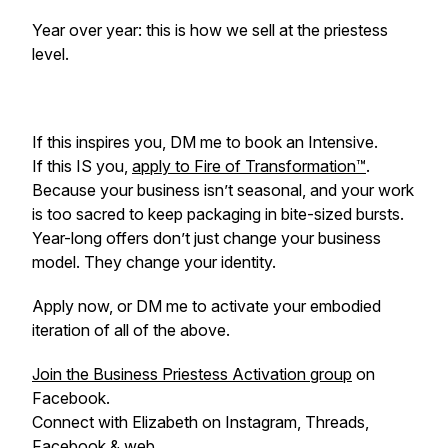
Year over year: this is how we sell at the priestess
level.
If this inspires you, DM me to book an Intensive.
If this IS you,
apply to Fire of Transformation™
.
Because your business isn’t seasonal, and your work
is too sacred to keep packaging in bite-sized bursts.
Year-long offers don’t just change your business
model. They change your identity.
Apply now, or DM me to activate your embodied
iteration of all of the above.
Join the Business Priestess Activation group
on
Facebook.
Connect with Elizabeth on Instagram, Threads,
Facebook &
web